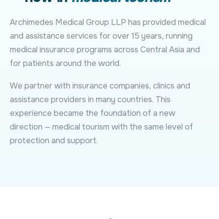
Archimedes Medical Group LLP has provided medical
and assistance services for over 15 years, running
medical insurance programs across Central Asia and
for patients around the world.
We partner with insurance companies, clinics and
assistance providers in many countries. This
experience became the foundation of a new
direction — medical tourism with the same level of
protection and support.