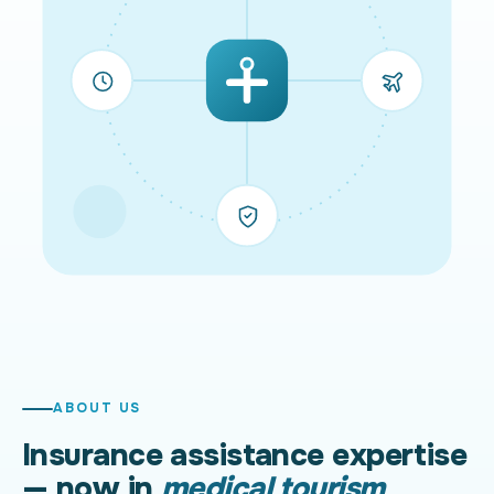
ABOUT US
Insurance assistance expertise
— now in
medical tourism