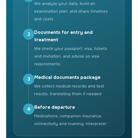
We analyze your data, build an
examination plan, and share timelines
and costs
Documents for entry and
2
treatment
We check your passport, visa, tickets
and invitation, and advise on visa
requirements
Medical documents package
3
We collect medical records and test
results, translating them if needed
Before departure
4
Medications, companion insurance,
connectivity and roaming, interpreter