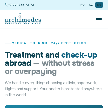
+7 771 755 73 73
RU
KZ
EN
MEDICAL TOURISM · 24/7 PROTECTION
Treatment and
check-up
abroad
— without stress
or overpaying
We handle everything: choosing a clinic, paperwork,
flights and support. Your health is protected anywhere
in the world.