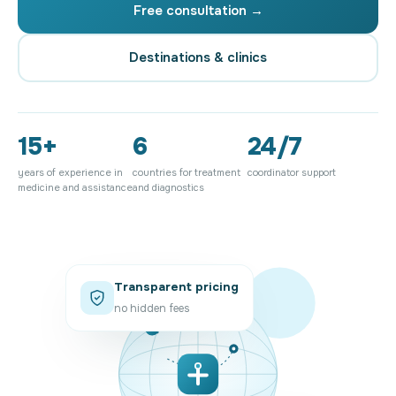
Free consultation →
Destinations & clinics
15+
6
24/7
years of experience in
countries for treatment
coordinator support
medicine and assistance
and diagnostics
Transparent pricing
no hidden fees