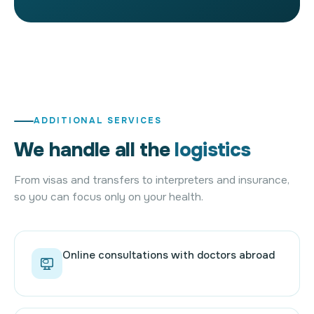
ADDITIONAL SERVICES
We handle all the
logistics
From visas and transfers to interpreters and insurance,
so you can focus only on your health.
Online consultations with doctors abroad