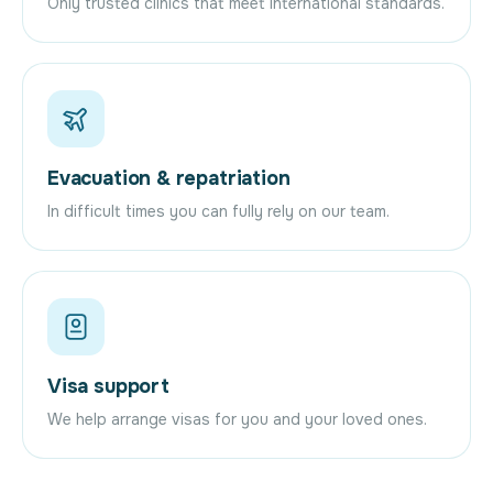
Only trusted clinics that meet international standards.
Evacuation & repatriation
In difficult times you can fully rely on our team.
Visa support
We help arrange visas for you and your loved ones.