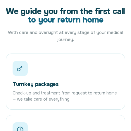
We guide you from the first call
to your return home
With care and oversight at every stage of your medical
journey.
Turnkey packages
Check-up and treatment from request to return home
— we take care of everything.