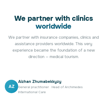
We partner with clinics
worldwide
We partner with insurance companies, clinics and
assistance providers worldwide. This very
experience became the foundation of a new
direction — medical tourism.
Aizhan Zhumabekkyzy
AZ
General practitioner · Head of Archimedes
International Care