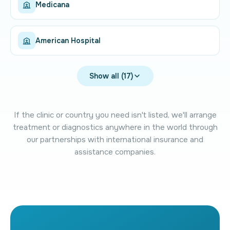
Medicana
American Hospital
Show all (17)
If the clinic or country you need isn't listed, we'll arrange
treatment or diagnostics anywhere in the world through
our partnerships with international insurance and
assistance companies.