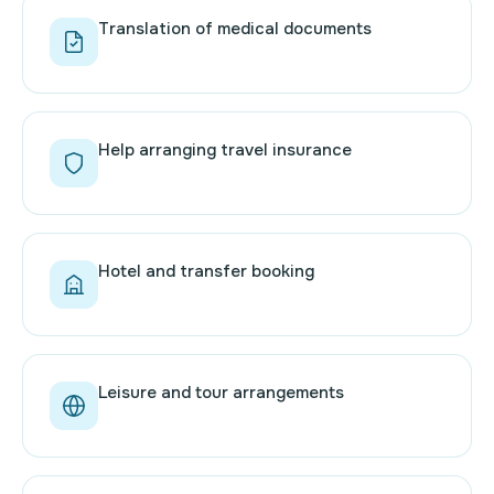
Translation of medical documents
Help arranging travel insurance
Hotel and transfer booking
Leisure and tour arrangements