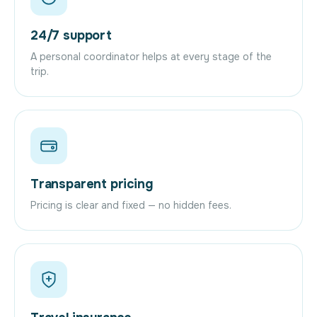
24/7 support
A personal coordinator helps at every stage of the
trip.
Transparent pricing
Pricing is clear and fixed — no hidden fees.