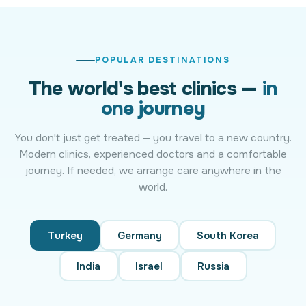
POPULAR DESTINATIONS
The world's best clinics —
in
one journey
You don't just get treated — you travel to a new country.
Modern clinics, experienced doctors and a comfortable
journey. If needed, we arrange care anywhere in the
world.
Turkey
Germany
South Korea
India
Israel
Russia