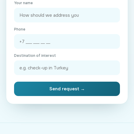
Your name
Phone
Destination of interest
Send request →