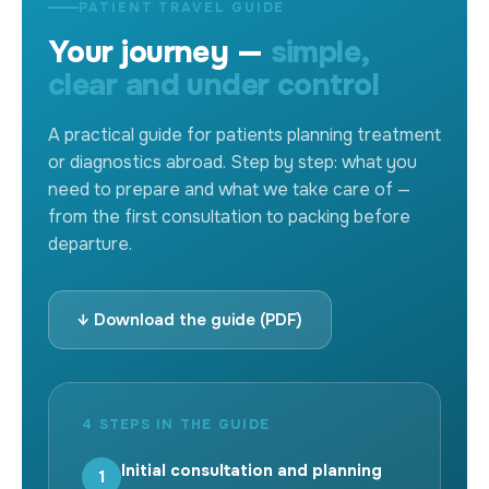
PATIENT TRAVEL GUIDE
Your journey —
simple,
clear and under control
A practical guide for patients planning treatment
or diagnostics abroad. Step by step: what you
need to prepare and what we take care of —
from the first consultation to packing before
departure.
↓ Download the guide (PDF)
4 STEPS IN THE GUIDE
Initial consultation and planning
1