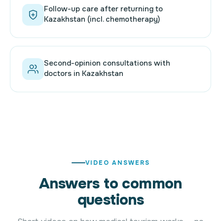
Follow-up care after returning to
Kazakhstan (incl. chemotherapy)
Second-opinion consultations with
doctors in Kazakhstan
VIDEO ANSWERS
Answers to common
questions
Want