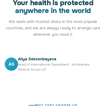
Your health is protected
anywhere in the world
We work with trusted clinics in the most popular
countries, and we are always ready to arrange care
wherever you need it.
Aliya Seksenbayeva
AS
Head of International Department · Archimedes
Medical Group LLP
WHY THEY CHOOSE US