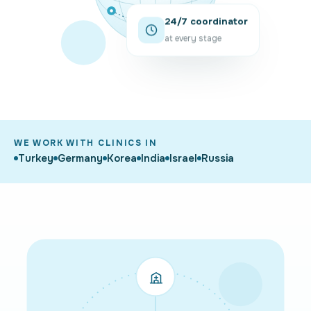
24/7 coordinator
at every stage
WE WORK WITH CLINICS IN
Turkey
Germany
Korea
India
Israel
Russia