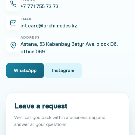
+7 771 755 73 73
EMAIL
int.care@archimedes.kz
ADDRESS
Astana, 53 Kabanbay Batyr Ave, block D6,
office 069
WhatsApp
Instagram
Leave a request
We'll call you back within a business day and
answer all your questions.