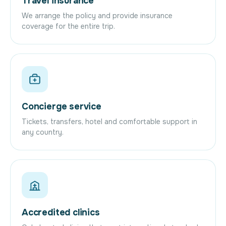
Travel insurance
We arrange the policy and provide insurance
coverage for the entire trip.
Concierge service
Tickets, transfers, hotel and comfortable support in
any country.
Accredited clinics