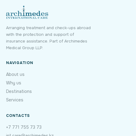
Arranging treatment and check-ups abroad
with the protection and support of
insurance assistance. Part of Archimedes
Medical Group LLP.
NAVIGATION
About us
Why us
Destinations
Services
CONTACTS
+7 771 755 73 73
int.care@archimedes.kz