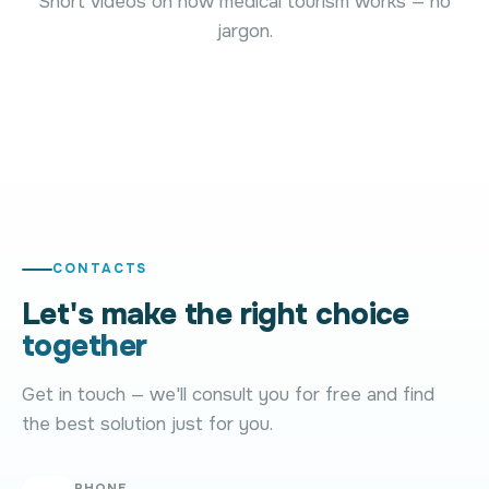
Short videos on how medical tourism works — no
treatment
Afraid of being
jargon.
abroad but not
pushed into an
Why is the
sure where to
expensive
price alwa
start?
clinic?
approximat
01
02
03
CONTACTS
Let's make the right choice
together
Get in touch — we'll consult you for free and find
the best solution just for you.
PHONE