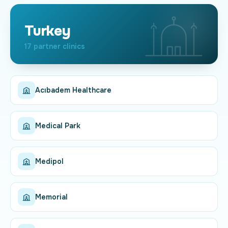
Turkey
17 partner clinics
Acıbadem Healthcare
Medical Park
Medipol
Memorial